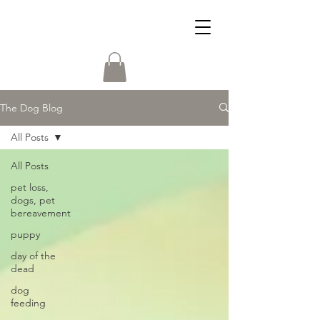
The Dog Blog
All Posts
All Posts
pet loss,
dogs, pet
bereavement
puppy
day of the
dead
dog
feeding