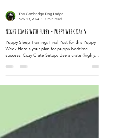
The Cambridge Dog Lodge
Nov 13, 2024
1 min read
Night Times With Puppy - Puppy Week Day 5
Puppy Sleep Training: Final Post for this Puppy
Week Here's your plan for puppy bedtime
success: Cozy Crate Setup: Use a crate (highly...