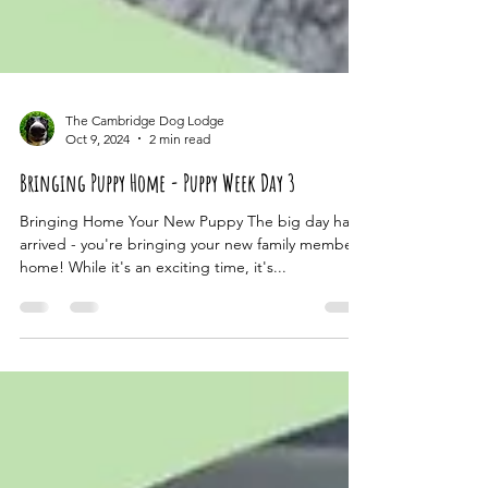
The Cambridge Dog Lodge
Oct 9, 2024
2 min read
Bringing Puppy Home - Puppy Week Day 3
Bringing Home Your New Puppy The big day has
arrived - you're bringing your new family member
home! While it's an exciting time, it's...