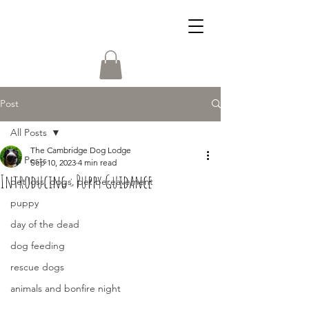
Post
All Posts
The Cambridge Dog Lodge
All Posts
Sep 10, 2023
4 min read
Introducing : Puppy Guidance
pet loss, dogs, pet bereavement
puppy
day of the dead
dog feeding
rescue dogs
animals and bonfire night