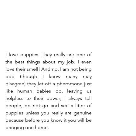
I love puppies. They really are one of 
the best things about my job. I even 
love their smell! And no, I am not being 
odd (though I know many may 
disagree) they let off a pheromone just 
like human babies do, leaving us 
helpless to their power; I always tell 
people, do not go and see a litter of 
puppies unless you really are genuine 
because before you know it you will be 
bringing one home. 