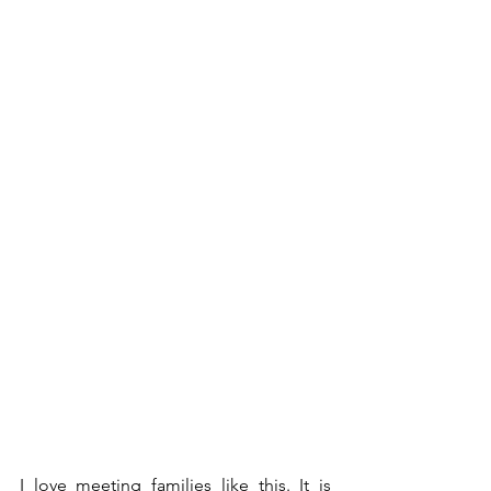
I love meeting families like this. It is 