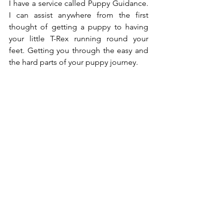
I have a service called Puppy Guidance. 
I can assist anywhere from the first 
thought of getting a puppy to having 
your little T-Rex running round your 
feet. Getting you through the easy and 
the hard parts of your puppy journey. 