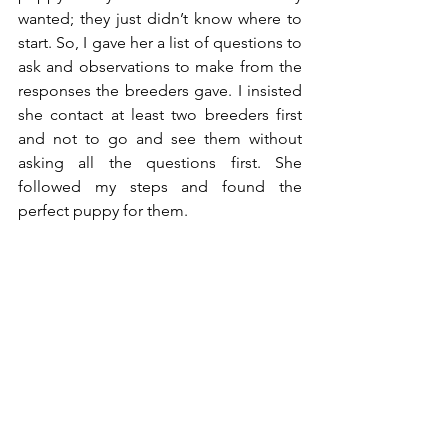
wanted; they just didn’t know where to 
start. So, I gave her a list of questions to 
ask and observations to make from the 
responses the breeders gave. I insisted 
she contact at least two breeders first 
and not to go and see them without 
asking all the questions first. She 
followed my steps and found the 
perfect puppy for them. 