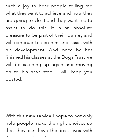
such a joy to hear people telling me 
what they want to achieve and how they 
are going to do it and they want me to 
assist to do this. It is an absolute 
pleasure to be part of their journey and 
will continue to see him and assist with 
his development. And once he has 
finished his classes at the Dogs Trust we 
will be catching up again and moving 
on to his next step. I will keep you 
posted. 
With this new service I hope to not only 
help people make the right choices so 
that they can have the best lives with 