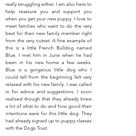
really struggling either. I am also here to 
help reassure you and support you 
when you get your new puppy. I love to 
meet families who want to do the very 
best for their new family member right 
from the very outset. A fine example of 
this is a little French Bulldog named 
Blue. I met him in June when he had 
been in his new home a few weeks. 
Blue is a gorgeous little dog who I 
could tell from the beginning felt very 
relaxed with his new family. I was called 
in for advice and suggestions. I soon 
realised though that they already knew 
a lot of what to do and how good their 
intentions were for this little dog. They 
had already signed up to puppy classes 
with the Dogs Trust.