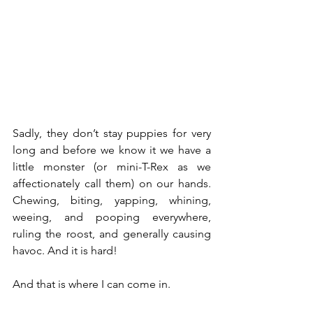
Sadly, they don’t stay puppies for very 
long and before we know it we have a 
little monster (or mini-T-Rex as we 
affectionately call them) on our hands. 
Chewing, biting, yapping, whining, 
weeing, and pooping everywhere, 
ruling the roost, and generally causing 
havoc. And it is hard!
And that is where I can come in.