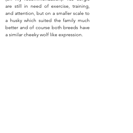
are still in need of exercise, training, 
and attention, but on a smaller scale to 
a husky which suited the family much 
better and of course both breeds have 
a similar cheeky wolf like expression.    