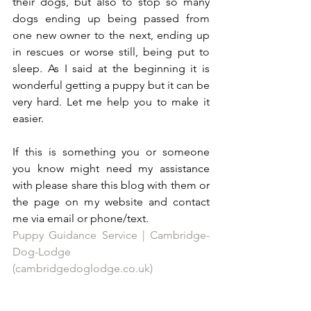
their dogs, but also to stop so many 
dogs ending up being passed from 
one new owner to the next, ending up 
in rescues or worse still, being put to 
sleep. As I said at the beginning it is 
wonderful getting a puppy but it can be 
very hard. Let me help you to make it 
easier. 
If this is something you or someone 
you know might need my assistance 
with please share this blog with them or 
the page on my website and contact 
me via email or phone/text. 
Puppy Guidance Service | Cambridge-
Dog-Lodge 
(cambridgedoglodge.co.uk)