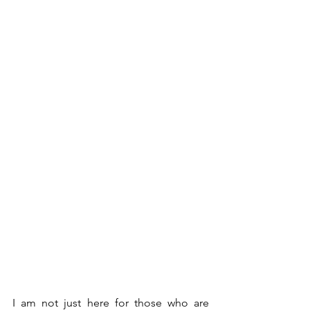
I am not just here for those who are 