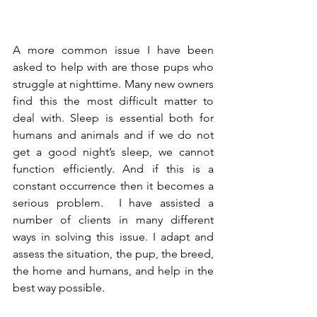
A more common issue I have been 
asked to help with are those pups who 
struggle at nighttime. Many new owners 
find this the most difficult matter to 
deal with. Sleep is essential both for 
humans and animals and if we do not 
get a good night’s sleep, we cannot 
function efficiently. And if this is a 
constant occurrence then it becomes a 
serious problem.  I have assisted a 
number of clients in many different 
ways in solving this issue. I adapt and 
assess the situation, the pup, the breed, 
the home and humans, and help in the 
best way possible. 