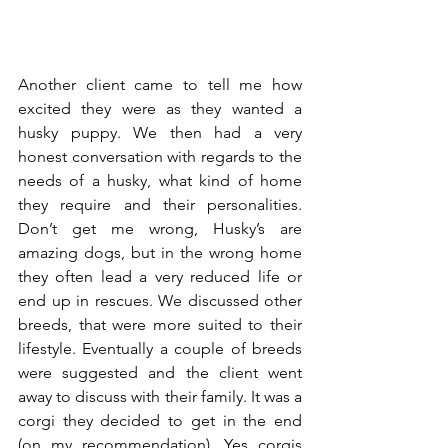
Another client came to tell me how 
excited they were as they wanted a 
husky puppy. We then had a very 
honest conversation with regards to the 
needs of a husky, what kind of home 
they require and their personalities. 
Don’t get me wrong, Husky’s are 
amazing dogs, but in the wrong home 
they often lead a very reduced life or 
end up in rescues. We discussed other 
breeds, that were more suited to their 
lifestyle. Eventually a couple of breeds 
were suggested and the client went 
away to discuss with their family. It was a 
corgi they decided to get in the end 
(on my recommendation). Yes corgis 