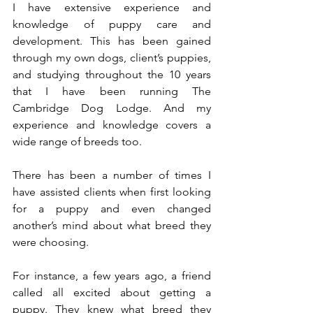
I have extensive experience and 
knowledge of puppy care and 
development. This has been gained 
through my own dogs, client’s puppies, 
and studying throughout the 10 years 
that I have been running The 
Cambridge Dog Lodge. And my 
experience and knowledge covers a 
wide range of breeds too. 
There has been a number of times I 
have assisted clients when first looking 
for a puppy and even changed 
another’s mind about what breed they 
were choosing. 
For instance, a few years ago, a friend 
called all excited about getting a 
puppy. They knew what breed they 