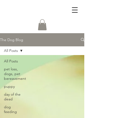
The Dog Blog
All Posts
All Posts
pet loss,
dogs, pet
bereavement
puppy
day of the
dead
dog
feeding