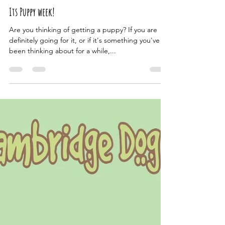
The Cambridge Dog Lodge
Oct 8, 2024
1 min read
Its Puppy week!
Are you thinking of getting a puppy? If you are
definitely going for it, or if it's something you've
been thinking about for a while,...