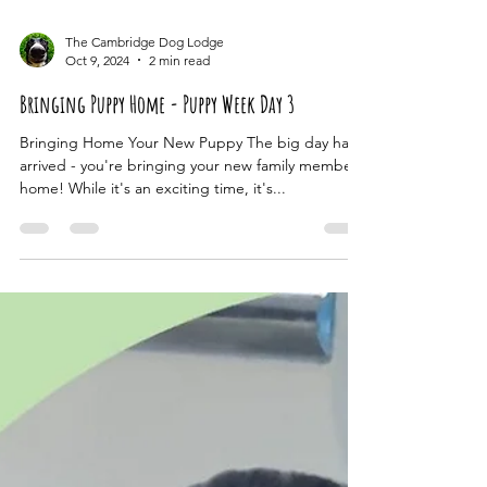
The Cambridge Dog Lodge
Oct 9, 2024
2 min read
Bringing Puppy Home - Puppy Week Day 3
Bringing Home Your New Puppy The big day has
arrived - you're bringing your new family member
home! While it's an exciting time, it's...