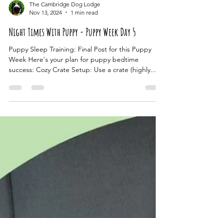
The Cambridge Dog Lodge
Nov 13, 2024
1 min read
Night Times With Puppy - Puppy Week Day 5
Puppy Sleep Training: Final Post for this Puppy
Week Here's your plan for puppy bedtime
success: Cozy Crate Setup: Use a crate (highly...