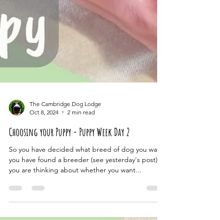
The Cambridge Dog Lodge
Oct 8, 2024
2 min read
Choosing your Puppy - Puppy Week Day 2
So you have decided what breed of dog you want,