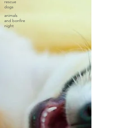
rescue
dogs
animals
and bonfire
night