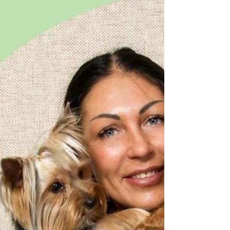
you have found a breeder (see yesterday's post),
you are thinking about whether you want...