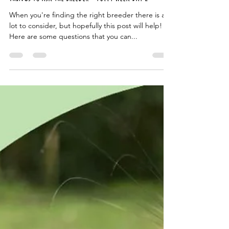
The Cambridge Dog Lodge
Oct 8, 2024
2 min read
Things to ask the breeder - Puppy week Day 2
When you're finding the right breeder there is a
lot to consider, but hopefully this post will help!
Here are some questions that you can...