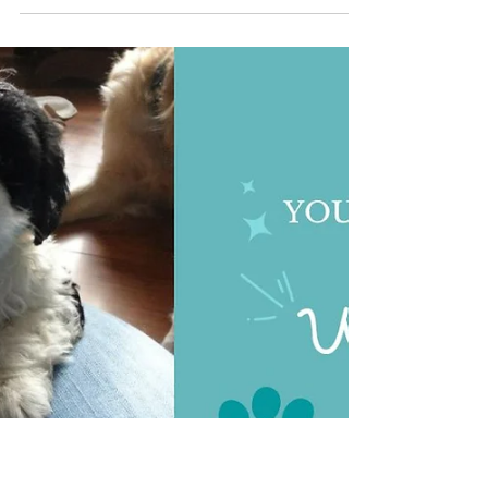
The Cambridge Dog Lodge
Oct 8, 2024
2 min read
Lets talk Extension leads
Dog Owners, Let's Talk About Extension Leads
We've all seen them, and maybe you've used one
- those retractable dog leads that seem so...