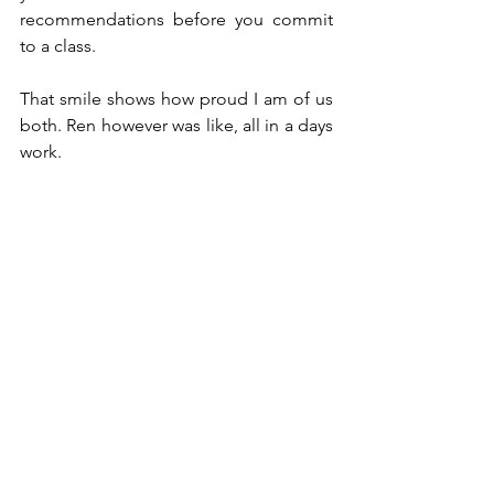
recommendations before you commit 
to a class. 
That smile shows how proud I am of us 
both. Ren however was like, all in a days 
work. 