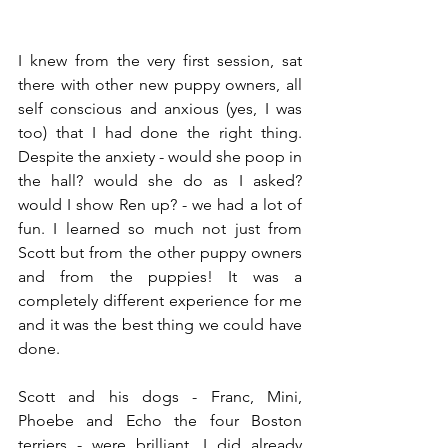
I knew from the very first session, sat 
there with other new puppy owners, all 
self conscious and anxious (yes, I was 
too) that I had done the right thing. 
Despite the anxiety - would she poop in 
the hall? would she do as I asked? 
would I show Ren up? - we had a lot of 
fun. I learned so much not just from 
Scott but from the other puppy owners 
and from the puppies! It was a 
completely different experience for me 
and it was the best thing we could have 
done. 
Scott and his dogs - Franc, Mini, 
Phoebe and Echo the four Boston 
terriers - were brilliant. I did already 