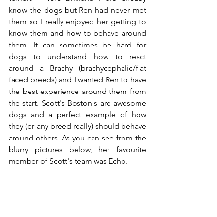
know the dogs but Ren had never met 
them so I really enjoyed her getting to 
know them and how to behave around 
them. It can sometimes be hard for 
dogs to understand how to react 
around a Brachy (brachycephalic/flat 
faced breeds) and I wanted Ren to have 
the best experience around them from 
the start. Scott's Boston's are awesome 
dogs and a perfect example of how 
they (or any breed really) should behave 
around others. As you can see from the 
blurry pictures below, her favourite 
member of Scott's team was Echo.