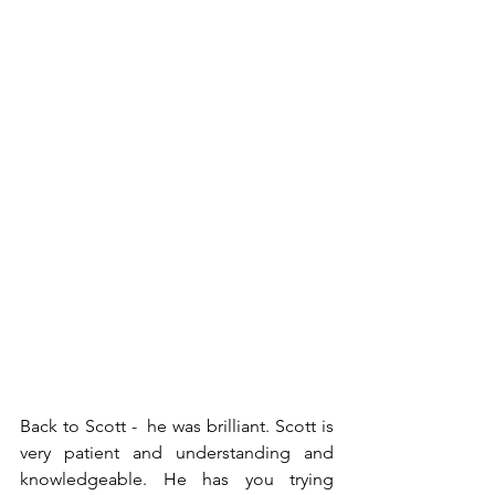
Back to Scott -  he was brilliant. Scott is 
very patient and understanding and 
knowledgeable. He has you trying 