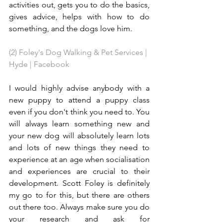
activities out, gets you to do the basics, 
gives advice, helps with how to do 
something, and the dogs love him. 
(2) Foley's Dog Walking & Pet Services | 
Hyde | Facebook
I would highly advise anybody with a 
new puppy to attend a puppy class 
even if you don't think you need to. You 
will always learn something new and 
your new dog will absolutely learn lots 
and lots of new things they need to 
experience at an age when socialisation 
and experiences are crucial to their 
development. Scott Foley is definitely 
my go to for this, but there are others 
out there too. Always make sure you do 
your research and ask for 