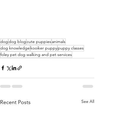
dog
dog blog
cute puppies
animals
dog knowledge
kooiker puppy
puppy classes
foley pet dog walking and pet services
See All
Recent Posts