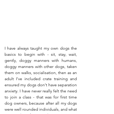
I have always taught my own dogs the 
basics to begin with - sit, stay, wait, 
gently, doggy manners with humans, 
doggy manners with other dogs, taken 
them on walks, socialisation, then as an 
adult I've included crate training and 
ensured my dogs don't have separation 
anxiety. I have never really felt the need 
to join a class - that was for first time 
dog owners, because after all my dogs 
were well rounded individuals, and what 