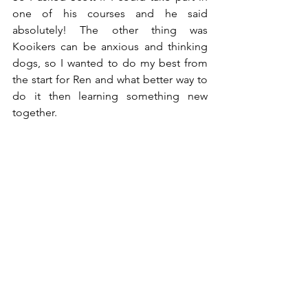
one of his courses and he said 
absolutely! The other thing was 
Kooikers can be anxious and thinking 
dogs, so I wanted to do my best from 
the start for Ren and what better way to 
do it then learning something new 
together. 