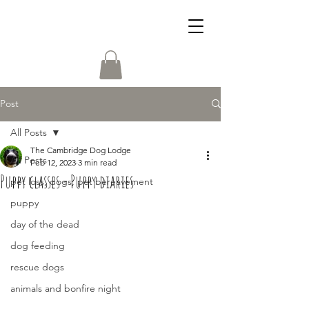
Post
All Posts
The Cambridge Dog Lodge
All Posts
Feb 12, 2023
3 min read
Puppy classes - Puppy diaries
pet loss, dogs, pet bereavement
puppy
day of the dead
dog feeding
rescue dogs
animals and bonfire night