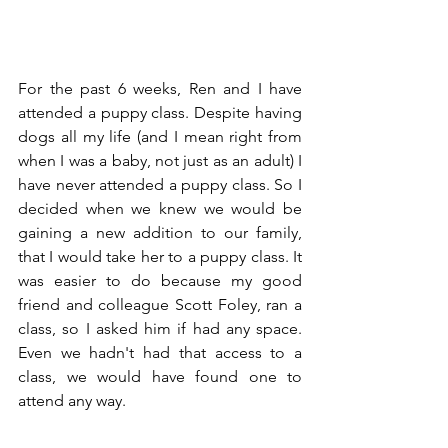
For the past 6 weeks, Ren and I have 
attended a puppy class. Despite having 
dogs all my life (and I mean right from 
when I was a baby, not just as an adult) I 
have never attended a puppy class. So I 
decided when we knew we would be 
gaining a new addition to our family, 
that I would take her to a puppy class. It 
was easier to do because my good 
friend and colleague Scott Foley, ran a 
class, so I asked him if had any space. 
Even we hadn't had that access to a 
class, we would have found one to 
attend any way. 