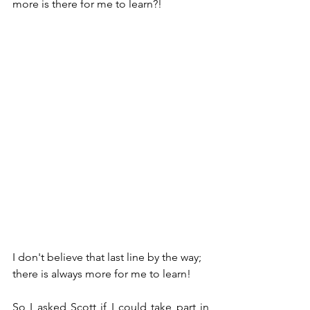
more is there for me to learn?! 
I don't believe that last line by the way; 
there is always more for me to learn!
So I asked Scott if I could take part in 