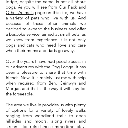
lodge, despite the name, is not all about
dogs. As you will see from
Our Pack and
Other Animals
page on this site, we have
a variety of pets who live with us. And
because of these other animals we
decided to expand the business and offer
a bespoke
service
, aimed at small pets, as
we know from experience it is not only
dogs and cats who need love and care
when their mums and dads go away.
Over the years I have had people assist in
our adventures with the Dog Lodge. It has
been a pleasure to share that time with
friends. Now, it is mainly just me with help
when required from Ben, Ceinwyn and
Morgan and that is the way it will stay for
the forseeable.
The area we live in provides us with plenty
of options for a variety of lovely walks
ranging from woodland trails to open
hillsides and moors, along rivers and
streams for refreshing summertime play.