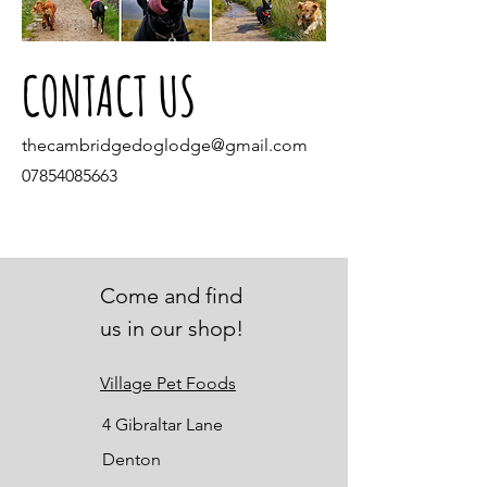
CONTACT US
thecambridgedoglodge@gmail.com
07854085663
Come and find
us in our shop!
Village Pet Foods
4 Gibraltar Lane
Denton