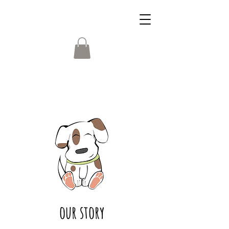
our story