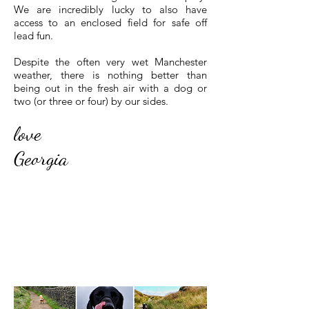
We are incredibly lucky to also have
access to an enclosed field for safe off
lead fun.
Despite the often very wet Manchester
weather, there is nothing better than
being out in the fresh air with a dog or
two (or three or four) by our sides.
love
Georgia