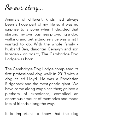
So our story...
Animals of different kinds had always
been a huge part of my life so it was no
surprise to anyone when I decided that
starting my own business providing a dog
walking and pet sitting service was what I
wanted to do. With the whole family -
husband Ben, daughter Ceinwyn and son
Morgan - on board, The Cambridge Dog
Lodge was born.
The Cambridge Dog Lodge completed its
first professional dog walk in 2013 with a
dog called Lloyd. He was a Rhodesian
Ridgeback and the most gentle giant. We
have come along way since then; gained a
plethora of experience, compiled an
enormous amount of memories and made
lots of friends along the way.
It is important to know that the dog