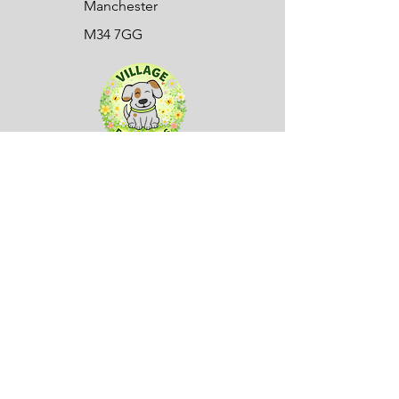
Manchester
M34 7GG
Sign up to our mailing list here:
First name
(Required)
Company name
Email
(Required)