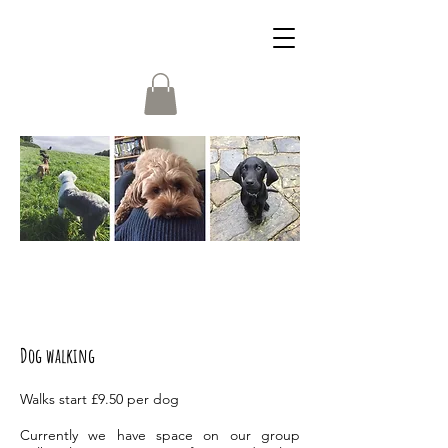
Dog walking
Walks start £9.50 per dog
Currently we have space on our group