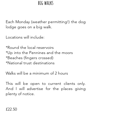
big walks
Each Monday (weather permitting!) the dog
lodge goes on a big walk.
Locations will include:
*Round the local reservoirs
*Up into the Pennines and the moors
*Beaches (fingers crossed)
*National trust destinations
Walks will be a minimum of 2 hours
This will be open to current clients only.
And I will advertise for the places giving
plenty of
notice.
£22.50