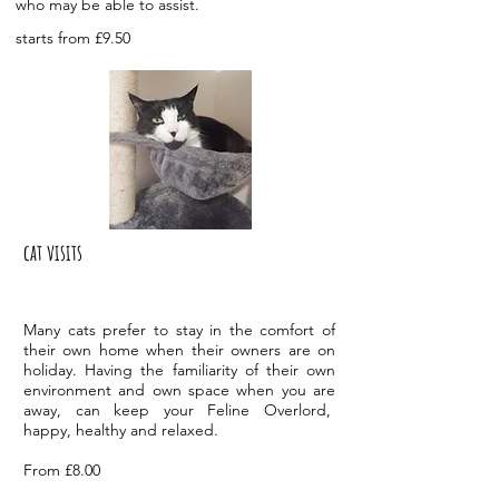
who may be able to assist.
starts from £9.50
cat visits
M
any cats prefer to stay in the comfort of
their own home when their owners are on
holiday. Having the familiarity of their own
environment and own space when you are
away, can keep your Feline Overlord,
happy, healthy and relaxed.
From £8.00