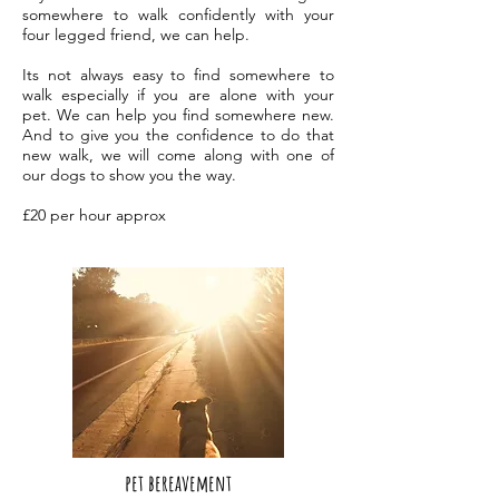
somewhere to walk confidently with your
four legged friend, we can help.
Its not always easy to find somewhere to
walk especially if you are alone with your
pet. We can help you find somewhere new.
And to give you the confidence to do that
new walk, we will come along with one of
our dogs to show you the way.
£20 per hour approx
pet bere
avement