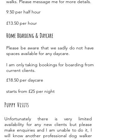
walks. Please message me for more details.
9.50 per half hour
£13.50 per hour
Home Boarding & Daycare
Please be aware that we sadly do not have
spaces
available
for any daycare.
I am only taking bookings for boarding from
current clients.
£18.50 per daycare
starts from £25 per night
Puppy Visits
Unfortunately there is very limited
availability
for any new clients but please
make enquiries and I am unable to do it, I
will know another professional dog walker