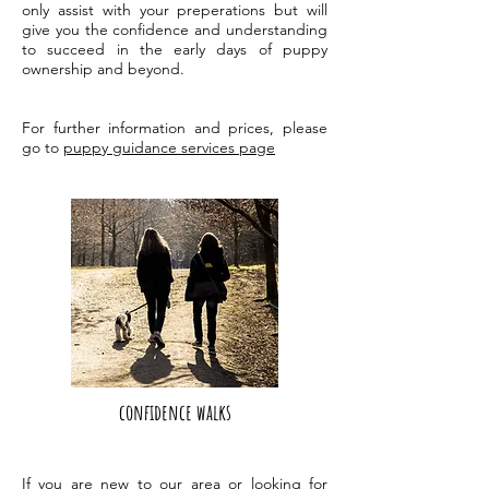
only assist with your preperations but will
give you the confidence and understanding
to succeed in the early days of puppy
ownership and beyond.
For further information and prices, please
go to
puppy guidance services page
confidence walks
If you are new to our area or looking for