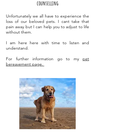
counselling
Unfortunately we all have to experience the
loss of our beloved pets. I cant take that
pain away but I can help you to adjust to life
without them.
I am here here with time to listen and
understand.
For further information go to my
pet
bereavement page.