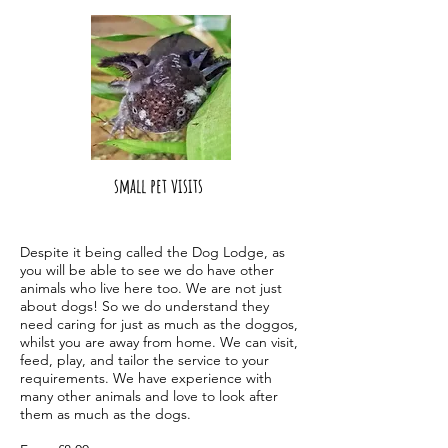
small pet visits
Despite it being called the Dog Lodge, as
you will be able to see we do have other
animals who live here too. We are not just
about dogs! So we do understand they
need caring for just as much as the doggos,
whilst you are away from home. We ca
n visit,
feed, play, and tailor the service to your
requirements. We have experience with
many other animals and love to look after
them as much as the dogs.