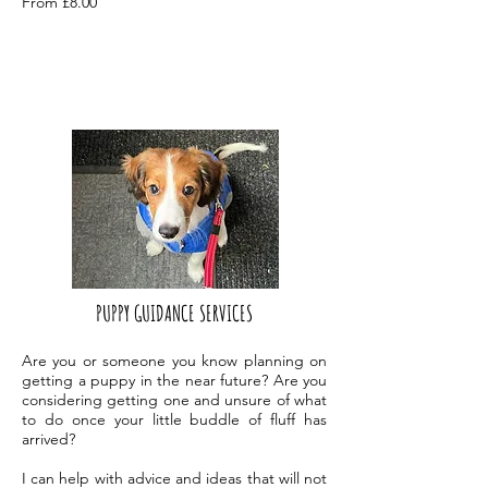
From £8.0
0
PUPPY GUIDANCE SERVICES
Are you or someone you know planning on
getting a puppy in the near future? Are you
considering getting one and unsure of what
to do once your little buddle of fluff has
arrived?
I can help with advice and ideas that will not