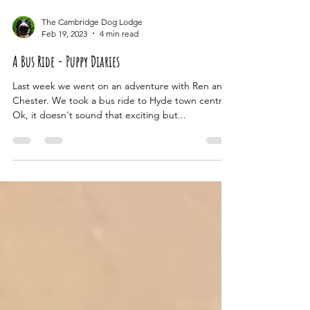
The Cambridge Dog Lodge
Feb 19, 2023
4 min read
A Bus Ride - Puppy Diaries
Last week we went on an adventure with Ren and
Chester. We took a bus ride to Hyde town centre!
Ok, it doesn't sound that exciting but...