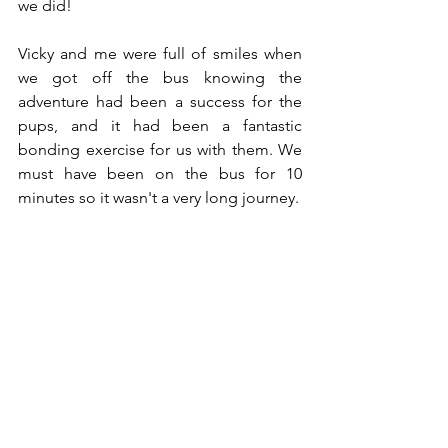
we did! 
Vicky and me were full of smiles when 
we got off the bus knowing the 
adventure had been a success for the 
pups, and it had been a fantastic 
bonding exercise for us with them. We 
must have been on the bus for 10 
minutes so it wasn't a very long journey.