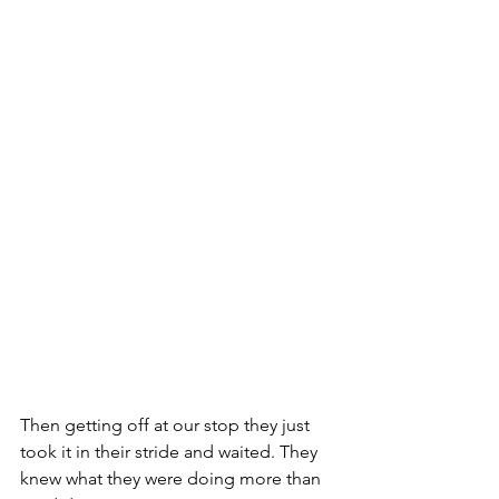
Then getting off at our stop they just 
took it in their stride and waited. They 
knew what they were doing more than 