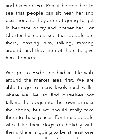
and Chester. For Ren it helped her to 
see that people can sit near her and 
pass her and they are not going to get 
in her face or try and bother her. For 
Chester he could see that people are 
there, passing him, talking, moving 
around, and they are not there to give 
him attention. 
We got to Hyde and had a little walk 
around the market area first. We are 
able to go to many lovely rural walks 
where we live so find ourselves not 
talking the dogs into the town or near 
the shops, but we should really take 
them to these places. For those people 
who take their dogs on holiday with 
them, there is going to be at least one 