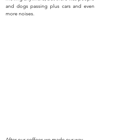
and dogs passing plus cars and even 
more noises.  
After our coffees we made our way 