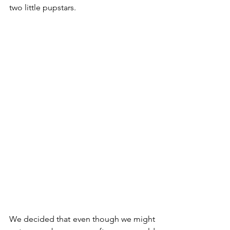
two little pupstars. 
We decided that even though we might 