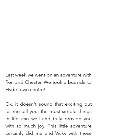
Last week we went on an adventure with 
Ren and Chester. We took a bus ride to 
Hyde town centre!
Ok, it doesn't sound that exciting but 
let me tell you, the most simple things 
in life can well and truly provide you 
with so much joy. This little adventure 
certainly did me and Vicky with these 