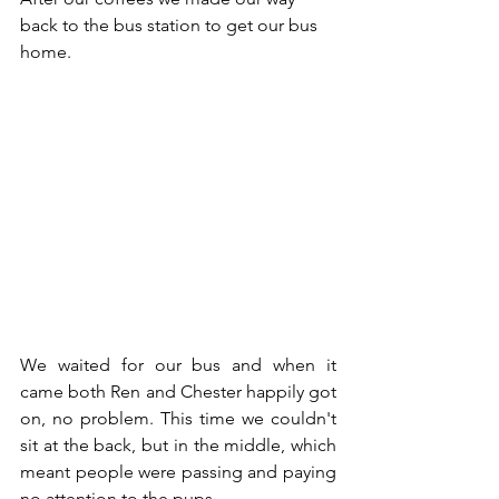
back to the bus station to get our bus 
home. 
We waited for our bus and when it 
came both Ren and Chester happily got 
on, no problem. This time we couldn't 
sit at the back, but in the middle, which 
meant people were passing and paying 
no attention to the pups. 