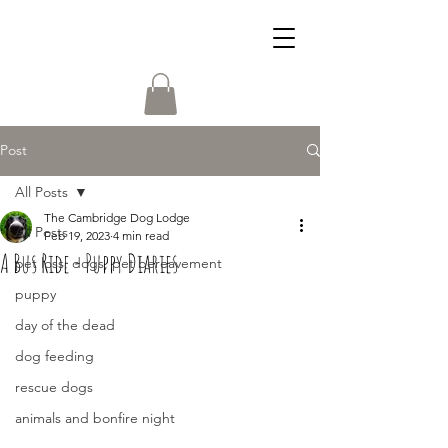
Post
All Posts
The Cambridge Dog Lodge
All Posts
Feb 19, 2023
4 min read
A Bus Ride - Puppy Diaries
pet loss, dogs, pet bereavement
puppy
day of the dead
dog feeding
rescue dogs
animals and bonfire night