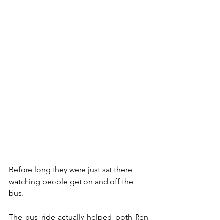
Before long they were just sat there 
watching people get on and off the 
bus. 
The bus ride actually helped both Ren 