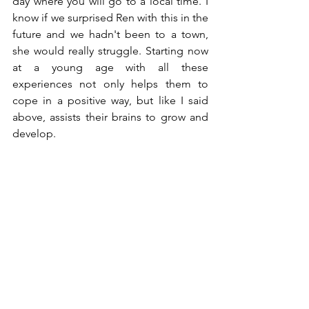
day where you will go to a local time. I 
know if we surprised Ren with this in the 
future and we hadn't been to a town, 
she would really struggle. Starting now 
at a young age with all these 
experiences not only helps them to 
cope in a positive way, but like I said 
above, assists their brains to grow and 
develop.   