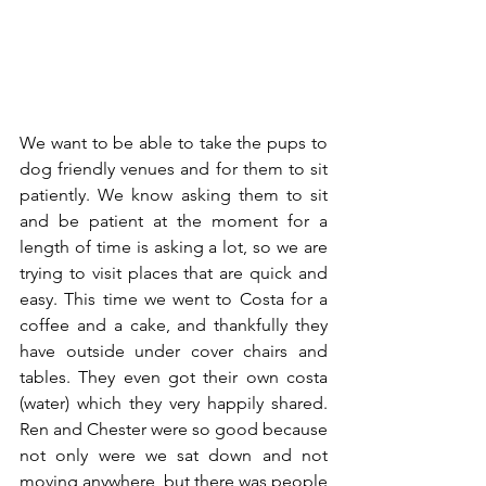
We want to be able to take the pups to 
dog friendly venues and for them to sit 
patiently. We know asking them to sit 
and be patient at the moment for a 
length of time is asking a lot, so we are 
trying to visit places that are quick and 
easy. This time we went to Costa for a 
coffee and a cake, and thankfully they 
have outside under cover chairs and 
tables. They even got their own costa 
(water) which they very happily shared.  
Ren and Chester were so good because 
not only were we sat down and not 
moving anywhere, but there was people 