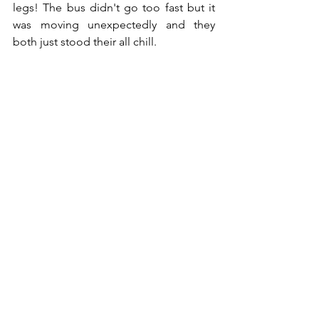
legs! The bus didn't go too fast but it 
was moving unexpectedly and they 
both just stood their all chill. 