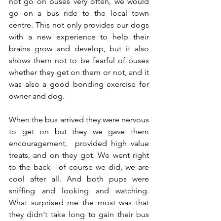
not go on buses very often, we would 
go on a bus ride to the local town 
centre. This not only provides our dogs 
with a new experience to help their 
brains grow and develop, but it also 
shows them not to be fearful of buses 
whether they get on them or not, and it 
was also a good bonding exercise for 
owner and dog. 
When the bus arrived they were nervous 
to get on but they we gave them 
encouragement,  provided high value 
treats, and on they got. We went right 
to the back - of course we did, we are 
cool after all. And both pups were 
sniffing and looking and watching. 
What surprised me the most was that 
they didn't take long to gain their bus 