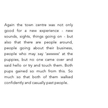
Again the town centre was not only 
good for a new experience - new 
sounds, sights, things going on - but 
also that there are people around, 
people going about their business, 
people who may say 'awwww' at the 
puppies, but no one came over and 
said hello or try and touch them. Both 
pups gained so much from this. So 
much so that both of them walked 
confidently and casually past people.