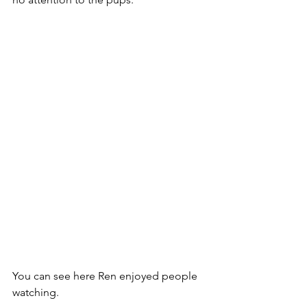
You can see here Ren enjoyed people 
watching. 