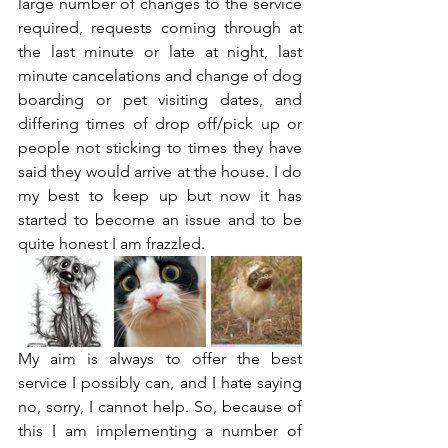
large number of changes to the service 
required, requests coming through at 
the last minute or late at night, last 
minute cancelations and change of dog 
boarding or pet visiting dates, and 
differing times of drop off/pick up or 
people not sticking to times they have 
said they would arrive at the house. I do 
my best to keep up but now it has 
started to become an issue and to be 
quite honest I am frazzled.  
My aim is always to offer the best 
service I possibly can, and I hate saying 
no, sorry, I cannot help. So, because of 
this I am implementing a number of 