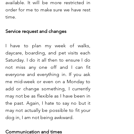
available. It will be more restricted in 
order for me to make sure we have rest 
time. 
Service request and changes
I have to plan my week of walks, 
daycare, boarding, and pet visits each 
Saturday. I do it all then to ensure I do 
not miss any one off and I can fit 
everyone and everything in. If you ask 
me mid-week or even on a Monday to 
add or change something, I currently 
may not be as flexible as I have been in 
the past. Again, I hate to say no but it 
may not actually be possible to fit your 
dog in, I am not being awkward. 
Communication and times