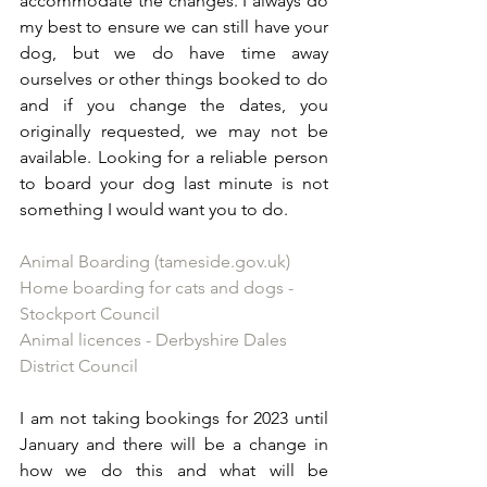
accommodate the changes. I always do 
my best to ensure we can still have your 
dog, but we do have time away 
ourselves or other things booked to do 
and if you change the dates, you 
originally requested, we may not be 
available. Looking for a reliable person 
to board your dog last minute is not 
something I would want you to do. 
Animal Boarding (tameside.gov.uk)
Home boarding for cats and dogs - 
Stockport Council
Animal licences - Derbyshire Dales 
District Council
I am not taking bookings for 2023 until 
January and there will be a change in 
how we do this and what will be 