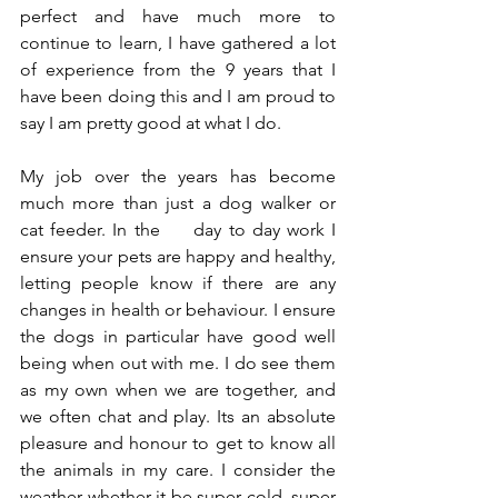
perfect and have much more to 
continue to learn, I have gathered a lot 
of experience from the 9 years that I 
have been doing this and I am proud to 
say I am pretty good at what I do. 
My job over the years has become 
much more than just a dog walker or 
cat feeder. In the     day to day work I 
ensure your pets are happy and healthy, 
letting people know if there are any 
changes in health or behaviour. I ensure 
the dogs in particular have good well 
being when out with me. I do see them 
as my own when we are together, and 
we often chat and play. Its an absolute 
pleasure and honour to get to know all 
the animals in my care. I consider the 
weather whether it be super cold, super 