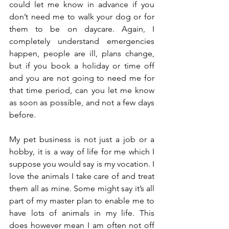
could let me know in advance if you 
don’t need me to walk your dog or for 
them to be on daycare. Again, I 
completely understand emergencies 
happen, people are ill, plans change, 
but if you book a holiday or time off 
and you are not going to need me for 
that time period, can you let me know 
as soon as possible, and not a few days 
before. 
My pet business is not just a job or a 
hobby, it is a way of life for me which I 
suppose you would say is my vocation. I 
love the animals I take care of and treat 
them all as mine. Some might say it’s all 
part of my master plan to enable me to 
have lots of animals in my life. This 
does however mean I am often not off 