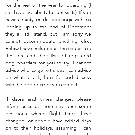
for the rest of the year for boarding (I 
still have availability for pet visits). If you 
have already made bookings with us 
leading up to the end of December 
they all still stand, but I am sorry we 
cannot accommodate anything else. 
Below I have included all the councils in 
the area and their lists of registered 
dog boarders for you to try. I cannot 
advise who to go with, but I can advise 
on what to ask, look for and discuss 
with the dog boarder you contact.
If dates and times change, please 
inform us asap. There have been some 
occasions where flight times have 
changed, or people have added days 
on to their holidays, assuming I can 