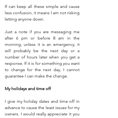
If can keep all these simple and cause 
less confusion, it means I am not risking 
letting anyone down. 
Just a note if you are messaging me 
after 6 pm or before 8 am in the 
morning, unless it is an emergency, it 
will probably be the next day or a 
number of hours later when you get a 
response. If it is for something you want 
to change for the next day, I cannot 
guarantee I can make the change.
My holidays and time off
I give my holiday dates and time off in 
advance to cause the least issues for my 
owners. I would really appreciate it you 