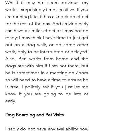
Whilst it may not seem obvious, my 
work is surprisingly time sensitive. If you 
are running late, it has a knock-on effect 
for the rest of the day. And arriving early 
can have a similar effect or I may not be 
ready; I may think I have time to just get 
out on a dog walk, or do some other 
work, only to be interrupted or delayed. 
Also, Ben works from home and the 
dogs are with him if I am not there, but 
he is sometimes in a meeting on Zoom 
so will need to have a time to ensure he 
is free. I politely ask if you just let me 
know if you are going to be late or 
early. 
Dog Boarding and Pet Visits
I sadly do not have any availability now 