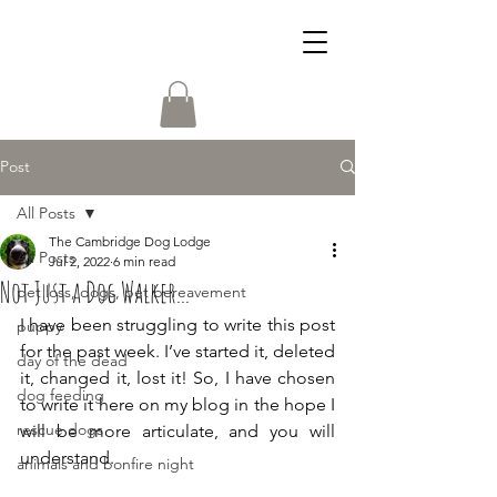
Post
All Posts
The Cambridge Dog Lodge
All Posts
Jul 2, 2022
6 min read
Not Just a Dog Walker...
pet loss, dogs, pet bereavement
I have been struggling to write this post 
puppy
for the past week. I’ve started it, deleted 
day of the dead
it, changed it, lost it! So, I have chosen 
dog feeding
to write it here on my blog in the hope I 
rescue dogs
will be more articulate, and you will 
understand. 
animals and bonfire night