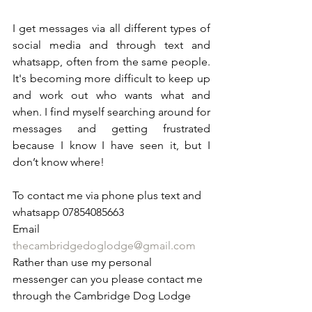
I get messages via all different types of 
social media and through text and 
whatsapp, often from the same people. 
It's becoming more difficult to keep up 
and work out who wants what and 
when. I find myself searching around for 
messages and getting frustrated 
because I know I have seen it, but I 
don’t know where! 
To contact me via phone plus text and 
whatsapp 07854085663
Email 
thecambridgedoglodge@gmail.com
Rather than use my personal 
messenger can you please contact me 
through the Cambridge Dog Lodge