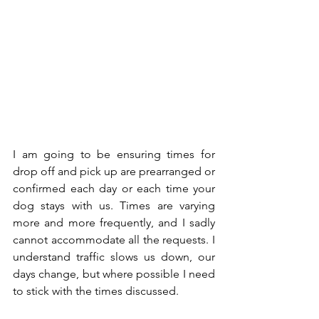
I am going to be ensuring times for 
drop off and pick up are prearranged or 
confirmed each day or each time your 
dog stays with us. Times are varying 
more and more frequently, and I sadly 
cannot accommodate all the requests. I 
understand traffic slows us down, our 
days change, but where possible I need 
to stick with the times discussed. 