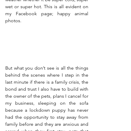
wet or super hot. This is all evident on 
my Facebook page; happy animal 
photos. 
But what you don’t see is all the things 
behind the scenes where I step in the 
last minute if there is a family crisis, the 
bond and trust I also have to build with 
the owner of the pets, plans I cancel for 
my business, sleeping on the sofa 
because a lockdown puppy has never 
had the opportunity to stay away from 
family before and they are anxious and 