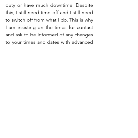
duty or have much downtime. Despite 
this, I still need time off and I still need 
to switch off from what I do. This is why 
I am insisting on the times for contact 
and ask to be informed of any changes 
to your times and dates with advanced 
notice, not just before leaving with no 
choice.
Georgia x