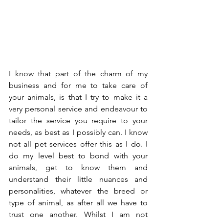
I know that part of the charm of my 
business and for me to take care of 
your animals, is that I try to make it a 
very personal service and endeavour to 
tailor the service you require to your 
needs, as best as I possibly can. I know 
not all pet services offer this as I do. I 
do my level best to bond with your 
animals, get to know them and 
understand their little nuances and 
personalities, whatever the breed or 
type of animal, as after all we have to 
trust one another. Whilst I am not 