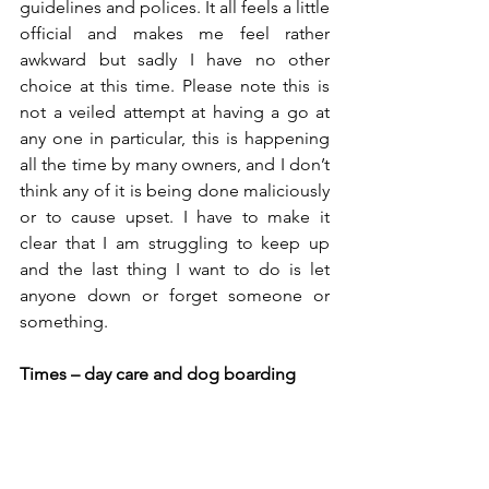
guidelines and polices. It all feels a little 
official and makes me feel rather 
awkward but sadly I have no other 
choice at this time. Please note this is 
not a veiled attempt at having a go at 
any one in particular, this is happening 
all the time by many owners, and I don’t 
think any of it is being done maliciously 
or to cause upset. I have to make it 
clear that I am struggling to keep up 
and the last thing I want to do is let 
anyone down or forget someone or 
something. 
Times – day care and dog boarding