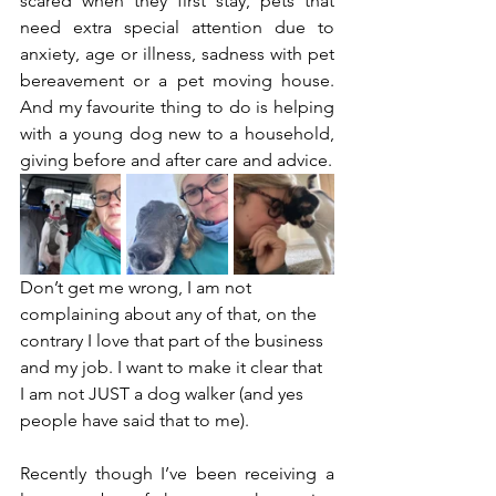
scared when they first stay, pets that 
need extra special attention due to 
anxiety, age or illness, sadness with pet 
bereavement or a pet moving house. 
And my favourite thing to do is helping 
with a young dog new to a household, 
giving before and after care and advice. 
Don’t get me wrong, I am not 
complaining about any of that, on the 
contrary I love that part of the business 
and my job. I want to make it clear that 
I am not JUST a dog walker (and yes 
people have said that to me). 
Recently though I’ve been receiving a 