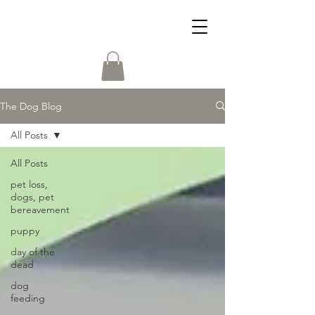
The Dog Blog
All Posts
All Posts
pet loss,
dogs, pet
bereavement
puppy
day of the
dead
dog
feeding