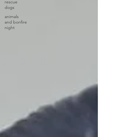
rescue
dogs
animals
and bonfire
night