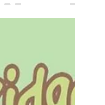
Are you thinking of getting a puppy? If you are
definitely going for it, or if it's something you've
been thinking about for a while,...