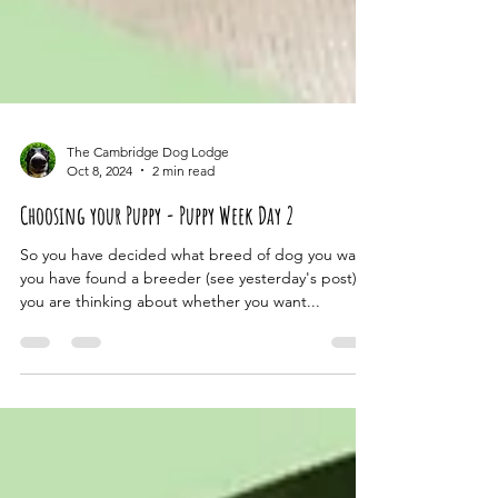
The Cambridge Dog Lodge
Oct 8, 2024
2 min read
Choosing your Puppy - Puppy Week Day 2
So you have decided what breed of dog you want,
you have found a breeder (see yesterday's post),
you are thinking about whether you want...