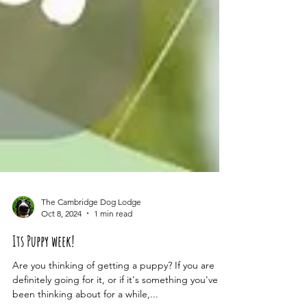
The Cambridge Dog Lodge
Oct 8, 2024
1 min read
Its Puppy week!