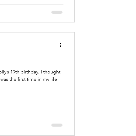
y’s 19th birthday, I thought
 was the first time in my life