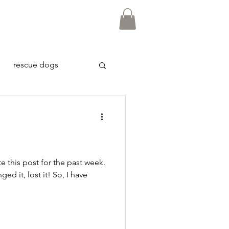
rescue dogs
te this post for the past week.
nged it, lost it! So, I have