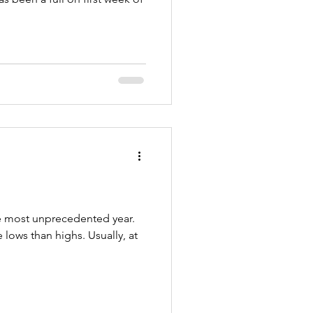
he most unprecedented year.
lows than highs. Usually, at