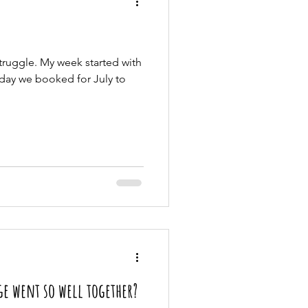
truggle. My week started with
iday we booked for July to
e went so well together?