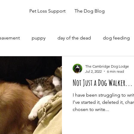
Pet Loss Support
The Dog Blog
reavement
puppy
day of the dead
dog feeding
The Cambridge Dog Lodge
Jul 2, 2022
6 min read
Not Just a Dog Walker...
I have been struggling to wri
I’ve started it, deleted it, cha
chosen to write...