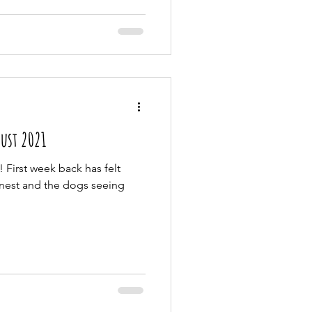
- 8th August 2021
 First week back has felt
onest and the dogs seeing