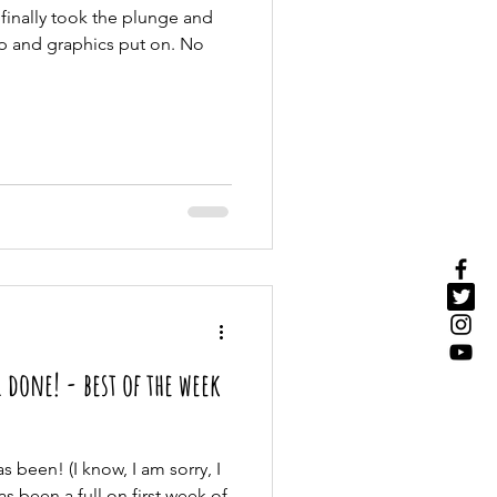
 finally took the plunge and
p and graphics put on. No
 done! - best of the week
s been! (I know, I am sorry, I
has been a full on first week of