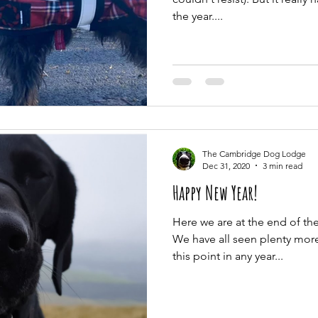
the year....
The Cambridge Dog Lodge
Dec 31, 2020
3 min read
Happy New Year!
Here we are at the end of t
We have all seen plenty more 
this point in any year...