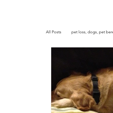
All Posts
pet loss, dogs, pet be
animals and bonfire night