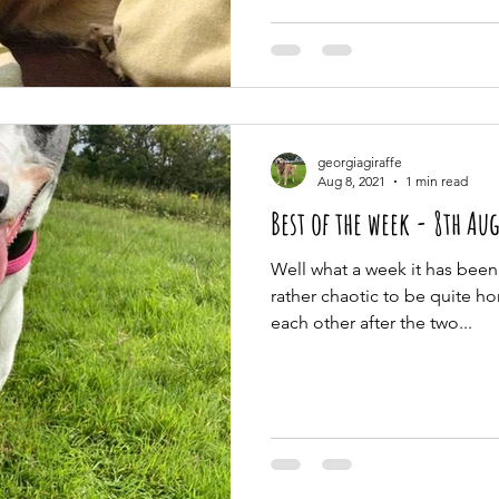
georgiagiraffe
Aug 8, 2021
1 min read
Best of the week 
Well what a week it has been!
rather chaotic to be quite h
each other after the two...