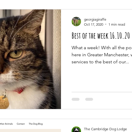
georgiagiraffe
Oct 17, 2020
1 min read
Best of the week 16.10.20
What a week! With all the p
here in Greater Manchester,
services to the best of our...
The Cambridge Dog Lodge