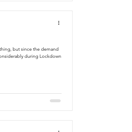
 thing, but since the demand
considerably during Lockdown