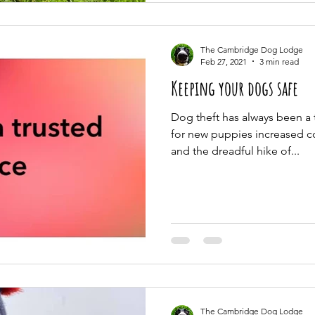
The Cambridge Dog Lodge
Feb 27, 2021
3 min read
Keeping your dogs safe
Dog theft has always been a
for new puppies increased 
and the dreadful hike of...
The Cambridge Dog Lodge