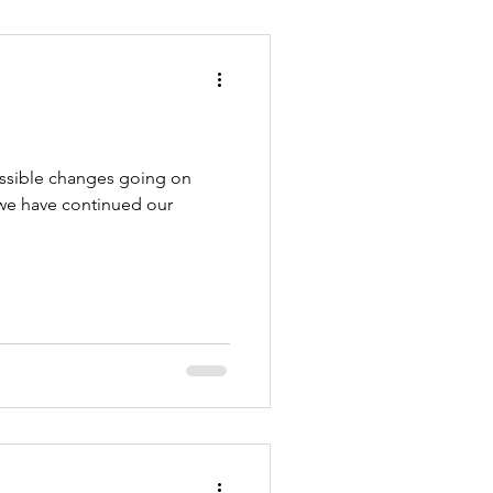
ossible changes going on
 we have continued our