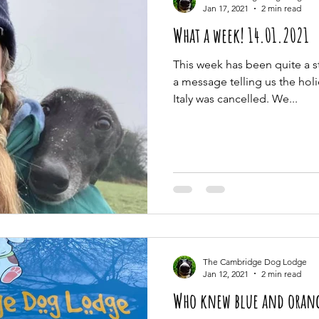
Jan 17, 2021
2 min read
What a week! 14.01.2021
This week has been quite a s
a message telling us the hol
Italy was cancelled. We...
The Cambridge Dog Lodge
Jan 12, 2021
2 min read
Who knew blue and orang