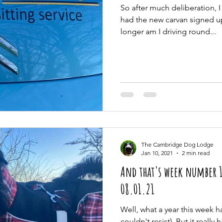
So after much deliberation, I
had the new carvan signed u
longer am I driving round...
The Cambridge Dog Lodge
Jan 10, 2021
2 min read
And that's week number 1
08.01.21
Well, what a year this week ha
couldn't resist). But it really 