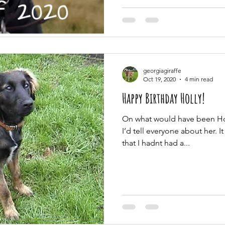
georgiagiraffe
Oct 19, 2020
4 min read
Happy Birthday Holly!
On what would have been Holl
I’d tell everyone about her. It
that I hadnt had a...