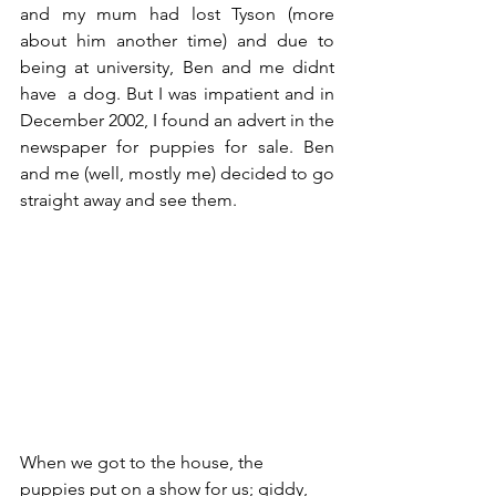
and my mum had lost Tyson (more 
about him another time) and due to 
being at university, Ben and me didnt 
have  a dog. But I was impatient and in 
December 2002, I found an advert in the 
newspaper for puppies for sale. Ben 
and me (well, mostly me) decided to go 
straight away and see them. 
When we got to the house, the 
puppies put on a show for us; giddy, 