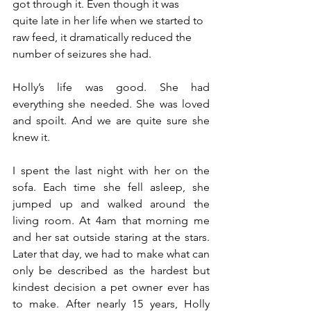
got through it. Even though it was 
quite late in her life when we started to 
raw feed, it dramatically reduced the 
number of seizures she had. 
Holly’s life was good. She had 
everything she needed. She was loved 
and spoilt. And we are quite sure she 
knew it. 
I spent the last night with her on the 
sofa. Each time she fell asleep, she 
jumped up and walked around the 
living room. At 4am that morning me 
and her sat outside staring at the stars. 
Later that day, we had to make what can 
only be described as the hardest but 
kindest decision a pet owner ever has 
to make. After nearly 15 years, Holly 