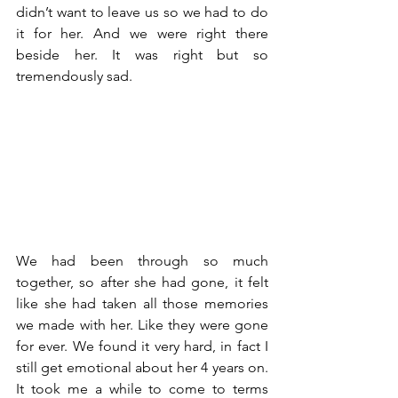
didn’t want to leave us so we had to do 
it for her. And we were right there 
beside her. It was right but so 
tremendously sad. 
We had been through so much 
together, so after she had gone, it felt 
like she had taken all those memories 
we made with her. Like they were gone 
for ever. We found it very hard, in fact I 
still get emotional about her 4 years on. 
It took me a while to come to terms 