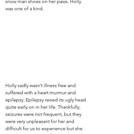
snow man shoes on her paws. Holly 
was one of a kind. 
Holly sadly wasn’t illness free and 
suffered with a heart murmur and 
epilepsy. Epilepsy raised its ugly head 
quite early on in her life. Thankfully, 
seizures were not frequent, but they 
were very unpleasant for her and 
difficult for us to experience but she 