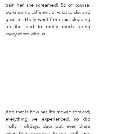
train her, she screamed! So of course, 
we knew no different or what to do, and 
gave in. Holly went from just sleeping 
on the bed to pretty much going 
everywhere with us. 
And that is how her life moved forward; 
everything we experienced, so did 
Holly. Holidays, days out, even there 
when Ben proposed to me. Holly was 