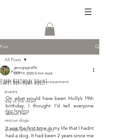
Post
All Posts
georgiagiraffe
All Posts
Oct 19, 2020
4 min read
Happy Birthday Holly!
pet loss, dogs, pet bereavement
puppy
On what would have been Holly’s 19th 
day of the dead
birthday, I thought I’d tell everyone 
dog feeding
about her. 
rescue dogs
It was the first time in my life that I hadnt 
animals and bonfire night
had a dog. It had been 2 years since me 