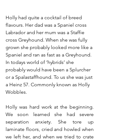
Holly had quite a cocktail of breed 
flavours. Her dad was a Spaniel cross 
Labrador and her mum was a Staffie 
cross Greyhound. When she was fully 
grown she probably looked more like a 
Spaniel and ran as fast as a Greyhound. 
In todays world of ‘hybrids’ she 
probably would have been a Splurcher 
or a Spalastaffhound. To us she was just 
a Heinz 57. Commonly known as Holly 
Wobbles. 
Holly was hard work at the beginning. 
We soon learned she had severe 
separation anxiety. She tore up 
laminate floors, cried and howled when 
we left her, and when we tried to crate 