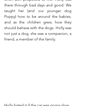
there through bad days and good. We 
taught her (and our younger dog 
Poppy) how to be around the babies, 
and as the children grew, how they 
should behave with the dogs. Holly was 
not just a dog, she was a companion, a 
friend, a member of the family. 
Holly hated it if the car was going slow 