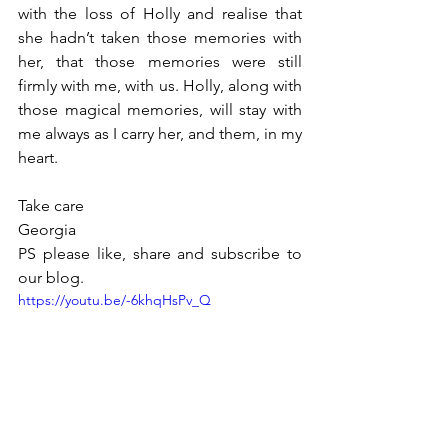
with the loss of Holly and realise that 
she hadn’t taken those memories with 
her, that those memories were still 
firmly with me, with us. Holly, along with 
those magical memories, will stay with 
me always as I carry her, and them, in my 
heart. 
Take care 
Georgia 
PS please like, share and subscribe to 
our blog. 
https://youtu.be/-6khqHsPv_Q