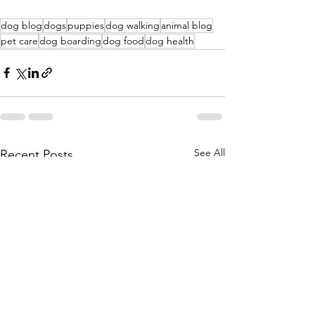
dog blog
dogs
puppies
dog walking
animal blog
pet care
dog boarding
dog food
dog health
See All
Recent Posts