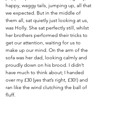
happy, waggy tails, jumping up, all that 
we expected. But in the middle of 
them all, sat quietly just looking at us, 
was Holly. She sat perfectly still, whilst 
her brothers performed their tricks to 
get our attention, waiting for us to 
make up our mind. On the arm of the 
sofa was her dad, looking calmly and 
proudly down on his brood. I didn’t 
have much to think about; I handed 
over my £30 (yes that’s right, £30!) and 
ran like the wind clutching the ball of 
fluff. 