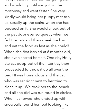
and would cry until we got on the 
motorway and went faster. She very 
kindly would bring her puppy mat too 
us, usually up the stairs, when she had 
pooped on it. She would sneak out of 
the pet door ever so quietly when we 
fed the cats and then sneak back in 
and eat the food as fast as she could! 
When she first barked at 6 months old, 
she even scared herself. One day Holly 
ate cat poop out of the litter tray then 
proceeded to throw it up all over the 
bed! It was horrendous and the cat 
who was sat right next to her tried to 
clean it up! We took her to the beach 
and all she did was run round in circles. 
When it snowed, she ended up with 
snowballs round her feet looking like 