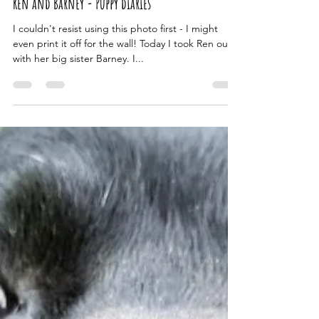
Jan 29, 2023
2 min read
Ren and Barney - Puppy diaries
I couldn't resist using this photo first - I might
even print it off for the wall! Today I took Ren out
with her big sister Barney. I...