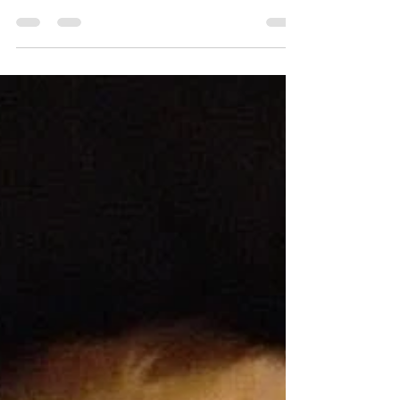
This week I received the terribly sad news that
Geordie had crossed the Rainbow bridge. Today,
30th October, would have been his 14th...