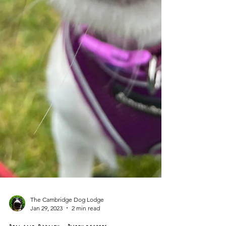
The Cambridge Dog Lodge