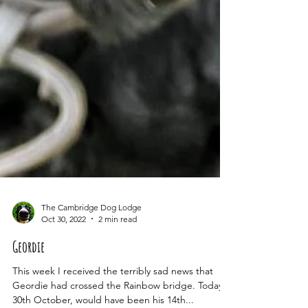
The Cambridge Dog Lodge
Oct 30, 2022
2 min read
Geordie