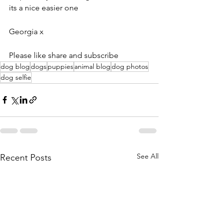
its a nice easier one
Georgia x
Please like share and subscribe
dog blog
dogs
puppies
animal blog
dog photos
dog selfie
See All
Recent Posts