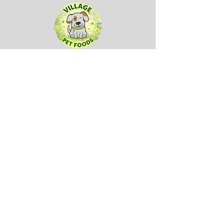
Sign up to our mailing list here:
First name
(Required)
Company name
Email
(Required)
Submit