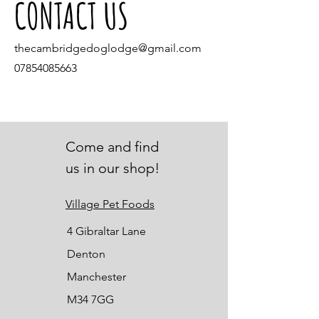
CONTACT US
thecambridgedoglodge@gmail.com
07854085663
Come and find
us in our shop!
Village Pet Foods
4 Gibraltar Lane
Denton
Manchester
M34 7GG