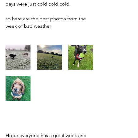
days were just cold cold cold. 
so here are the best photos from the 
week of bad weather
Hope everyone has a great week and 