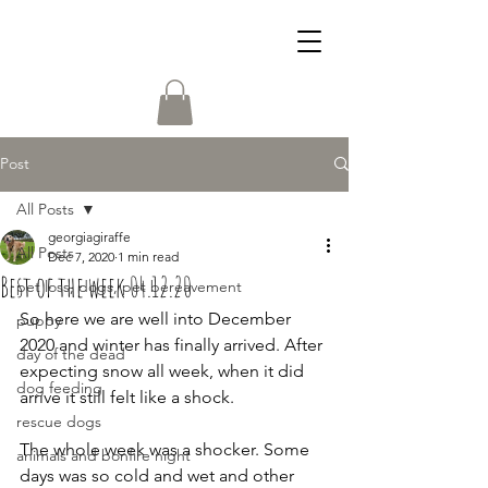
Post
All Posts
georgiagiraffe
All Posts
Dec 7, 2020
1 min read
Best of the week 04.12.20
pet loss, dogs, pet bereavement
So here we are well into December 
puppy
2020 and winter has finally arrived. After 
day of the dead
expecting snow all week, when it did 
dog feeding
arrive it still felt like a shock. 
rescue dogs
The whole week was a shocker. Some 
animals and bonfire night
days was so cold and wet and other 