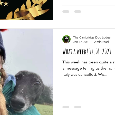
The Cambridge Dog Lodge
Jan 17, 2021
2 min read
What a week! 14.01.2021
This week has been quite a s
a message telling us the hol
Italy was cancelled. We...