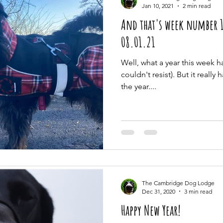
Jan 10, 2021
2 min read
And that's week number 1
08.01.21
Well, what a year this week ha
couldn't resist). But it really 
the year....
The Cambridge Dog Lodge
Dec 31, 2020
3 min read
Happy New Year!