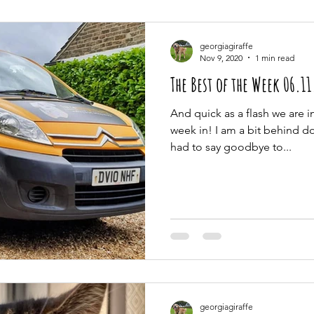
georgiagiraffe
Nov 9, 2020
1 min read
The Best of the Week 06.1
And quick as a flash we are 
week in! I am a bit behind doi
had to say goodbye to...
georgiagiraffe