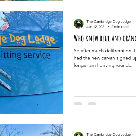
The Cambridge Dog Lodge
Jan 12, 2021
2 min read
Who knew blue and orang
So after much deliberation, I
had the new carvan signed u
longer am I driving round...
The Cambridge Dog Lodge