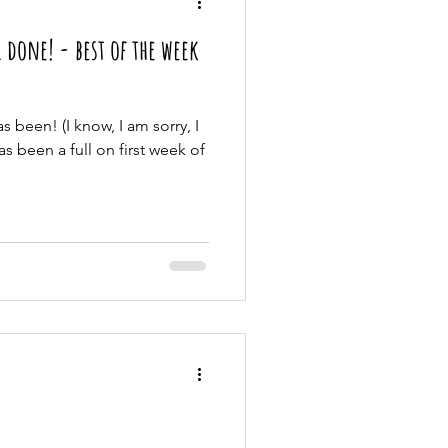
 done! - best of the week
s been! (I know, I am sorry, I
has been a full on first week of