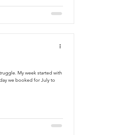
truggle. My week started with
iday we booked for July to