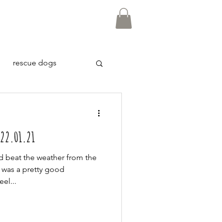
rescue dogs
 22.01.21
ld beat the weather from the
 was a pretty good
el...