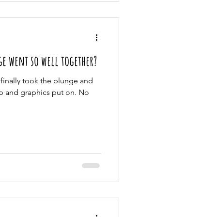
e went so well together?
 finally took the plunge and
p and graphics put on. No