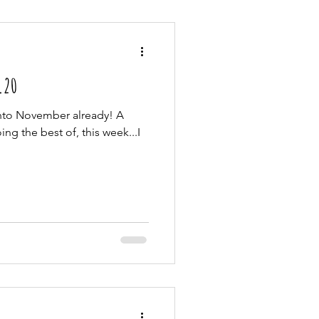
1.20
into November already! A
ng the best of, this week...I