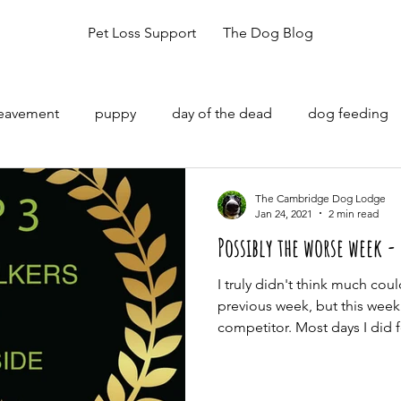
Pet Loss Support
The Dog Blog
reavement
puppy
day of the dead
dog feeding
The Cambridge Dog Lodge
Jan 24, 2021
2 min read
Possibly the worse week -
I truly didn't think much cou
previous week, but this week
competitor. Most days I did fe