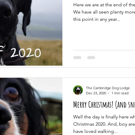
Here we are at the end of t
We have all seen plenty more 
this point in any year...
The Cambridge Dog Lodge
Dec 23, 2020
1 min read
Merry Christmas! (and sne
Well the day is finally here 
Christmas 2020. And, boy are
have loved walking...