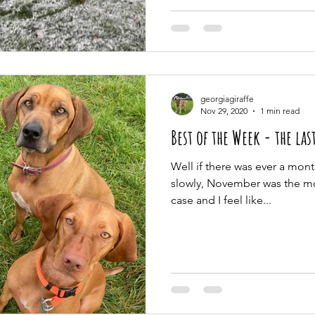
georgiagiraffe
Nov 29, 2020
1 min read
Best of the Week - the las
Well if there was ever a mont
slowly, November was the mon
case and I feel like...