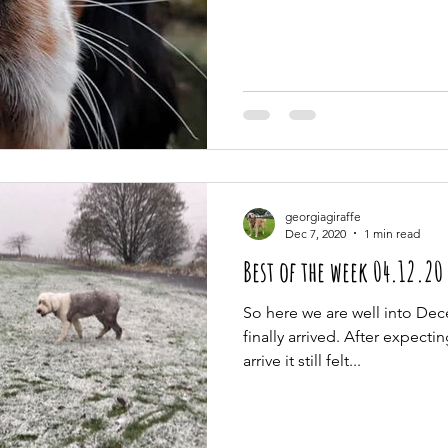
georgiagiraffe
Dec 7, 2020
1 min read
Best of the week 04.12.20
So here we are well into De
finally arrived. After expecti
arrive it still felt...