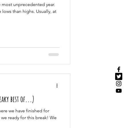
he most unprecedented year.
lows than highs. Usually, at
aky best of...)
where we have finished for
 we ready for this break! We