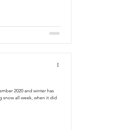
cember 2020 and winter has
ng snow all week, when it did