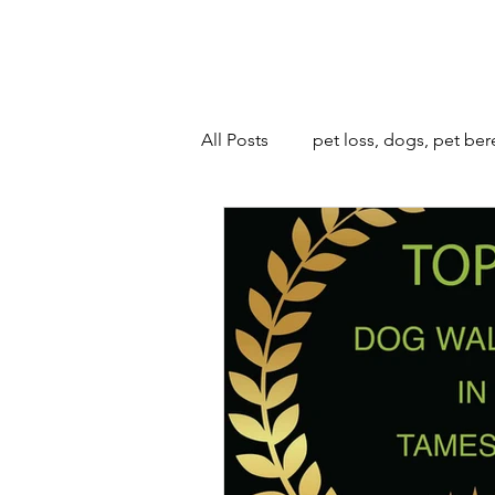
All Posts
pet loss, dogs, pet be
animals and bonfire night