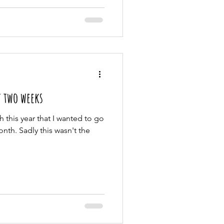
t two weeks
h this year that I wanted to go
th. Sadly this wasn't the