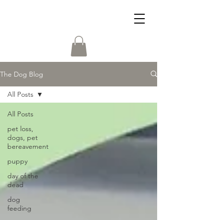
The Dog Blog
All Posts
All Posts
pet loss,
dogs, pet
bereavement
puppy
day of the
dead
dog
feeding