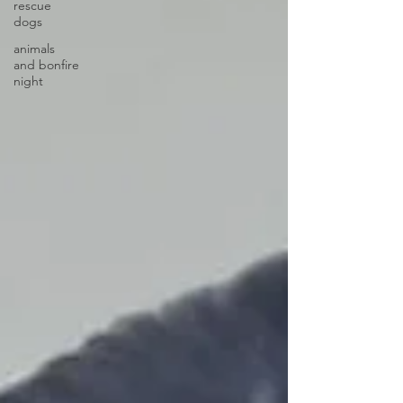
rescue
dogs
animals
and bonfire
night