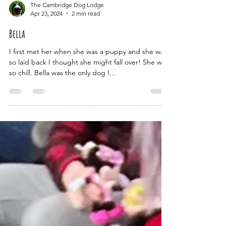
The Cambridge Dog Lodge
Apr 23, 2024
2 min read
Bella
I first met her when she was a puppy and she was
so laid back I thought she might fall over! She was
so chill. Bella was the only dog I...