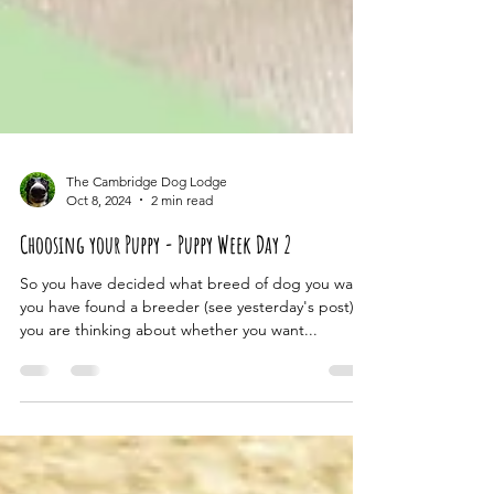
The Cambridge Dog Lodge
Oct 8, 2024
2 min read
Choosing your Puppy - Puppy Week Day 2
So you have decided what breed of dog you want,
you have found a breeder (see yesterday's post),
you are thinking about whether you want...