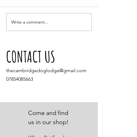
Small Pets and the hot we
Write a comment...
Our Dream Come True: The Opening of
Village Pet Stores
CONTACT US
thecambridgedoglodge@gmail.com
07854085663
Come and find
us in our shop!