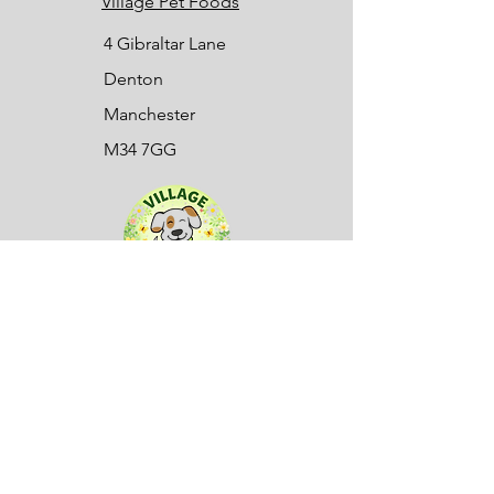
Village Pet Foods
4 Gibraltar Lane
Denton
Manchester
M34 7GG
Sign up to our mailing list here:
First name
(Required)