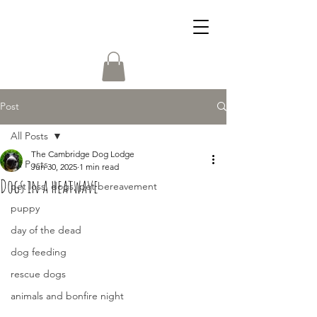
Post
All Posts
The Cambridge Dog Lodge
All Posts
Jun 30, 2025
1 min read
Dogs in a heatwave
pet loss, dogs, pet bereavement
puppy
day of the dead
dog feeding
rescue dogs
animals and bonfire night