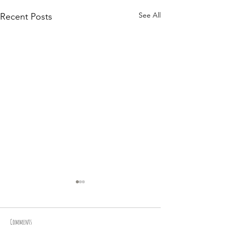
See All
Recent Posts
Comments