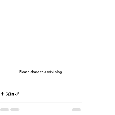
Please share this mini blog 