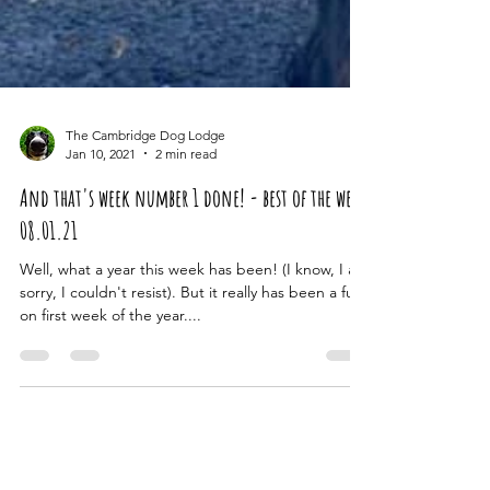
The Cambridge Dog Lodge
Jan 10, 2021
2 min read
And that's week number 1 done! - best of the week
08.01.21
Well, what a year this week has been! (I know, I am
sorry, I couldn't resist). But it really has been a full
on first week of the year....