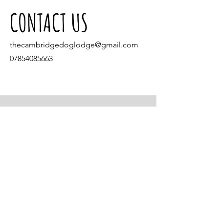
CONTACT US
thecambridgedoglodge@gmail.com
07854085663
Come and find
us in our shop!
Village Pet Foods
4 Gibraltar Lane
Denton