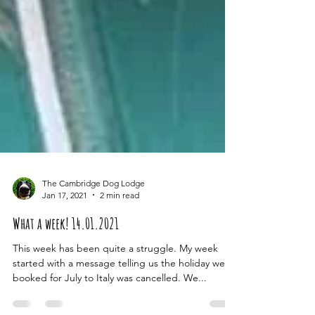
The Cambridge Dog Lodge
Jan 17, 2021
2 min read
What a week! 14.01.2021
This week has been quite a struggle. My week