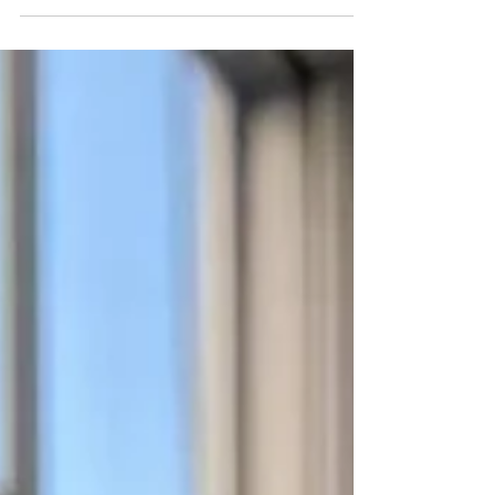
unprecedented year. We have all seen plenty
more lows than highs. Usually, at this point in any
year...