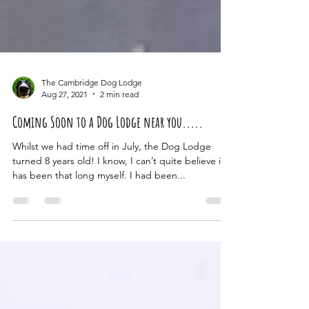
The Cambridge Dog Lodge
Aug 27, 2021
2 min read
Coming Soon to a Dog Lodge near you.....
Whilst we had time off in July, the Dog Lodge
turned 8 years old! I know, I can’t quite believe it
has been that long myself. I had been...