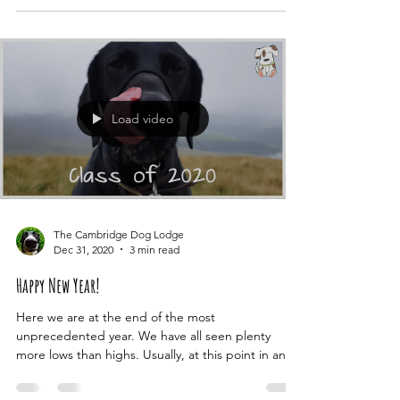
started with a message telling us the holiday we
booked for July to Italy was cancelled. We...
Load video
The Cambridge Dog Lodge
Dec 31, 2020
3 min read
Happy New Year!
Here we are at the end of the most