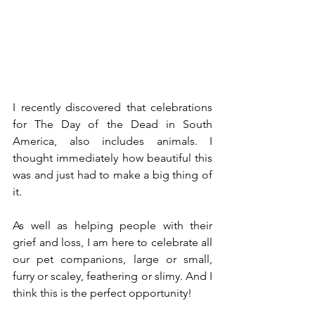
I recently discovered that celebrations 
for The Day of the Dead in South 
America, also includes animals. I 
thought immediately how beautiful this 
was and just had to make a big thing of 
it.
As well as helping people with their 
grief and loss, I am here to celebrate all 
our pet companions, large or small, 
furry or scaley, feathering or slimy. And I 
think this is the perfect opportunity!