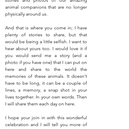
stories and photos of our amazing 
animal companions that are no longer 
physically around us.
And that is where you come in; I have 
plenty of stories to share, but that 
would be being a little selfish. I want to 
hear about yours too. I would love it if 
you would send me a story (and a 
photo if you have one) that I can put on 
here and share to the world the 
memories of these animals. It doesn't 
have to be long, it can be a couple of 
lines, a memory, a snap shot in your 
lives together. In your own words. Then 
I will share them each day on here.
I hope your join in with this wonderful 
celebration and I will tell you more of 