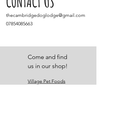
CONTACT US
thecambridgedoglodge@gmail.com
07854085663
Come and find
us in our shop!
Village Pet Foods
4 Gibraltar Lane
Denton
Manchester
M34 7GG