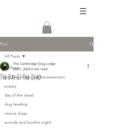
Post
All Posts
The Cambridge Dog Lodge
All Posts
Oct 1, 2024
2 min read
The Day Of The Dead
pet loss, dogs, pet bereavement
puppy
day of the dead
dog feeding
rescue dogs
animals and bonfire night