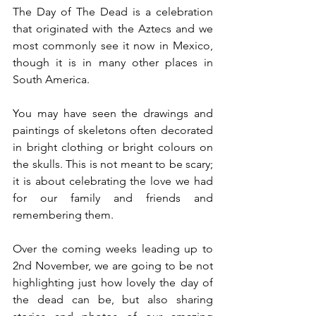
The Day of The Dead is a celebration 
that originated with the Aztecs and we 
most commonly see it now in Mexico, 
though it is in many other places in 
South America.
You may have seen the drawings and 
paintings of skeletons often decorated 
in bright clothing or bright colours on 
the skulls. This is not meant to be scary; 
it is about celebrating the love we had 
for our family and friends and 
remembering them.
Over the coming weeks leading up to 
2nd November, we are going to be not 
highlighting just how lovely the day of 
the dead can be, but also sharing 