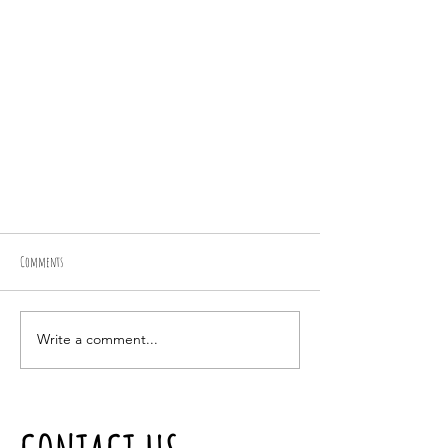
Comments
Bella
Write a comment...