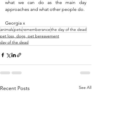
what we can do as the main day 
approaches and what other people do.
Georgia x
animals
pets
rememberance
the day of the dead
pet loss, dogs, pet bereavement
day of the dead
See All
Recent Posts