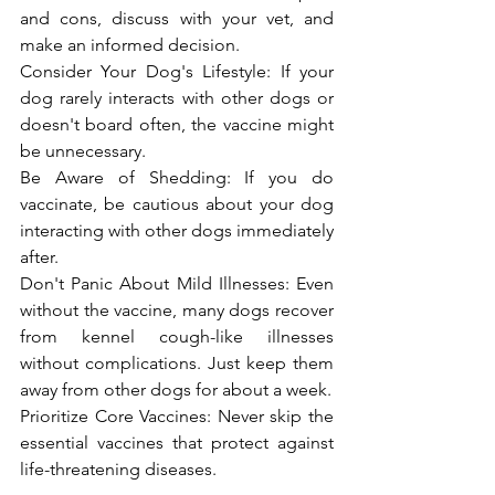
and cons, discuss with your vet, and 
make an informed decision.
Consider Your Dog's Lifestyle: If your 
dog rarely interacts with other dogs or 
doesn't board often, the vaccine might 
be unnecessary.
Be Aware of Shedding: If you do 
vaccinate, be cautious about your dog 
interacting with other dogs immediately 
after.
Don't Panic About Mild Illnesses: Even 
without the vaccine, many dogs recover 
from kennel cough-like illnesses 
without complications. Just keep them 
away from other dogs for about a week.
Prioritize Core Vaccines: Never skip the 
essential vaccines that protect against 
life-threatening diseases.