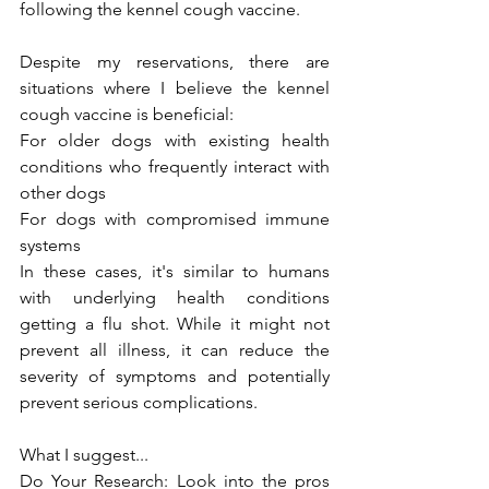
following the kennel cough vaccine.
Despite my reservations, there are 
situations where I believe the kennel 
cough vaccine is beneficial:
For older dogs with existing health 
conditions who frequently interact with 
other dogs
For dogs with compromised immune 
systems
In these cases, it's similar to humans 
with underlying health conditions 
getting a flu shot. While it might not 
prevent all illness, it can reduce the 
severity of symptoms and potentially 
prevent serious complications.
What I suggest...
Do Your Research: Look into the pros 