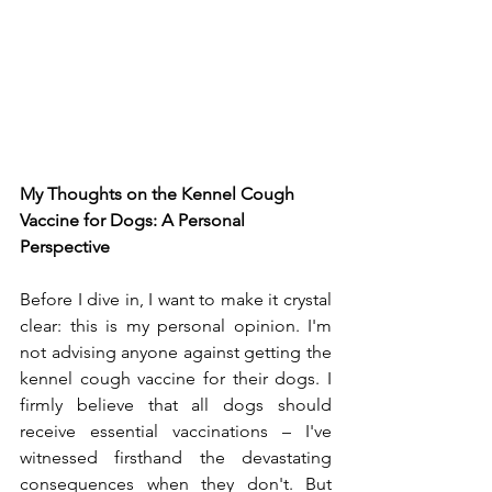
My Thoughts on the Kennel Cough 
Vaccine for Dogs: A Personal 
Perspective
Before I dive in, I want to make it crystal 
clear: this is my personal opinion. I'm 
not advising anyone against getting the 
kennel cough vaccine for their dogs. I 
firmly believe that all dogs should 
receive essential vaccinations – I've 
witnessed firsthand the devastating 
consequences when they don't. But 