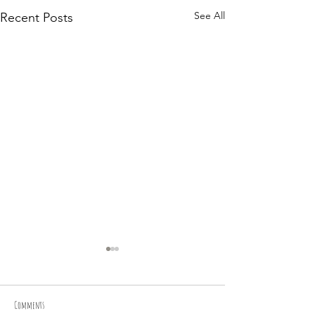
See All
Recent Posts
Comments