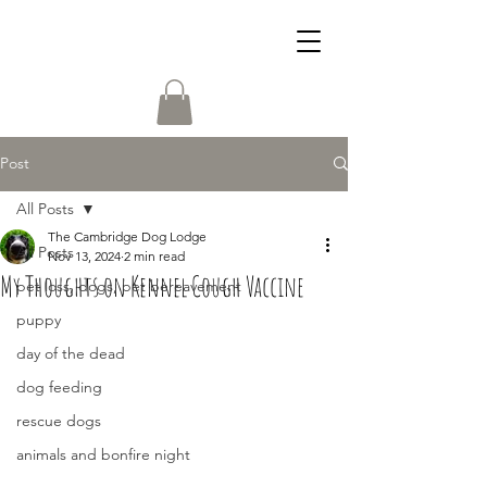
Post
All Posts
The Cambridge Dog Lodge
All Posts
Nov 13, 2024
2 min read
My Thoughts on Kennel Cough Vaccine
pet loss, dogs, pet bereavement
puppy
day of the dead
dog feeding
rescue dogs
animals and bonfire night