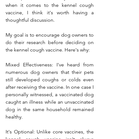
when it comes to the kennel cough 
vaccine, I think it's worth having a 
thoughtful discussion.
My goal 
is to encourage dog owners to 
do their research before deciding on 
the kennel cough vaccine. Here's why:
Mixed Effectiveness: I've heard from 
numerous dog owners that their pets 
still developed coughs or colds even 
after receiving the vaccine. In one case I 
personally witnessed, a vaccinated dog 
caught an illness while an unvaccinated 
dog in the same household remained 
healthy.
It's Optional: Unlike core vaccines, the 