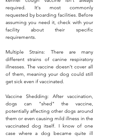
kennel cough vaccine isn't always 
required. It's most commonly 
requested by boarding facilities. Before 
assuming you need it, check with your 
facility about their specific 
requirements.
Multiple Strains: There are many 
different strains of canine respiratory 
illnesses. The vaccine doesn't cover all 
of them, meaning your dog could still 
get sick even if vaccinated.
Vaccine Shedding: After vaccination, 
dogs can "shed" the vaccine, 
potentially affecting other dogs around 
them or even causing mild illness in the 
vaccinated dog itself. I know of one 
case where a dog became quite ill 