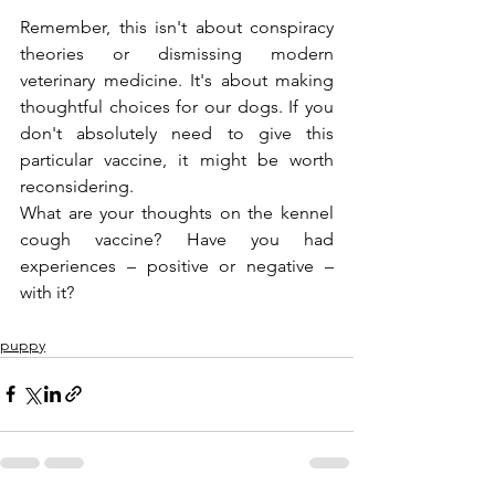
Remember, this isn't about conspiracy 
theories or dismissing modern 
veterinary medicine. It's about making 
thoughtful choices for our dogs. If you 
don't absolutely need to give this 
particular vaccine, it might be worth 
reconsidering.
What are your thoughts on the kennel 
cough vaccine? Have you had 
experiences – positive or negative – 
with it? 
puppy